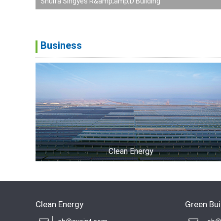
Shuifa Singyes R&amp;amp;D Building
Business
Clean Energy
Clean Energy
Green Bui