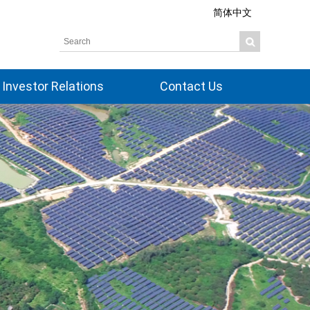
简体中文
Investor Relations
Contact Us
Overview
Share Information
Corporate Governance
Board Members
Financial Information
Dividend History