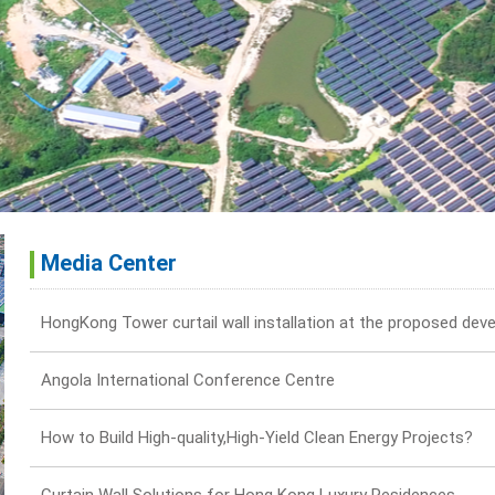
Media Center
Angola International Conference Centre
How to Build High-quality,High-Yield Clean Energy Projects?