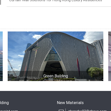
Curtain Wall Solutions for Hong Kong Luxury Residences
Green Building
lding
New Materials