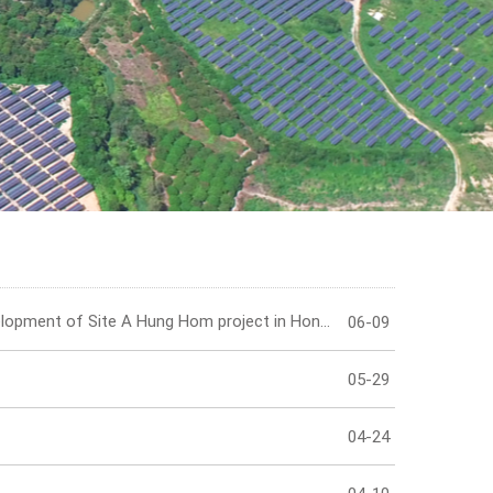
IR Contact
HongKong Tower curtail wall installation at the proposed development of Site A Hung Hom project in Hong Kong has been completed!
06-09
05-29
04-24