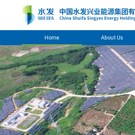
Home
About Us
Overview
Awards
Milestones