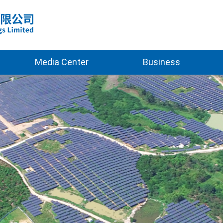
Media Center
Business
2025
Clean Energy
2026
Green Building
New Materials