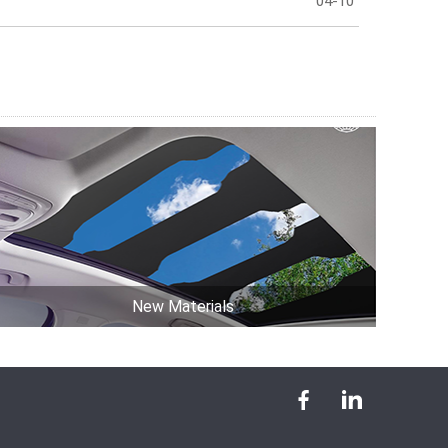
04-10
New Materials