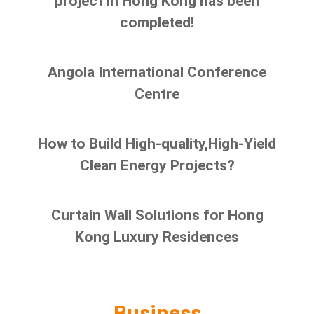
project in Hong Kong has been
completed!
Angola International Conference
Centre
How to Build High-quality,High-Yield
Clean Energy Projects?
Curtain Wall Solutions for Hong
Kong Luxury Residences
Business