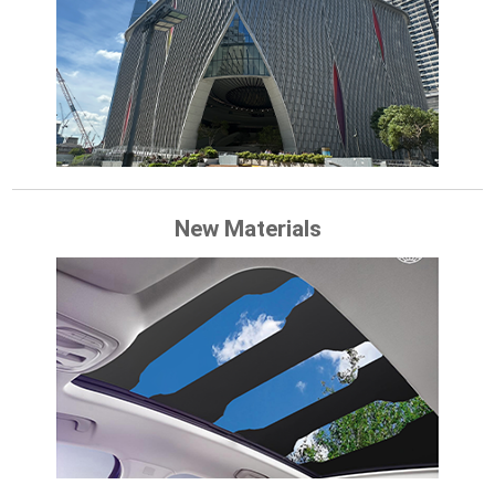
New Materials