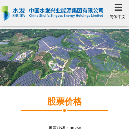
简体中文
股票价格
股票代码：
00750