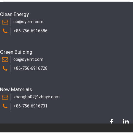
Clean Energy
ob@syeint.com
+86-756-6916586
Green Building
ob@syeint.com
+86-756-6916728
New Materials
zhangbo02@zhsye.com
+86-756-6916731