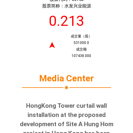
股票简称：
水发兴业能源
0.213
成交量（股）
531000.0
➤
成交额
107438.000
Media Center
HongKong Tower curtail wall
installation at the proposed
development of Site A Hung Hom