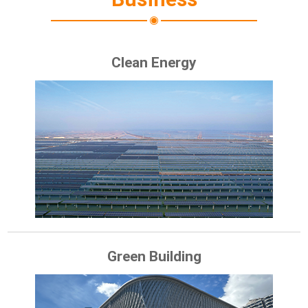
Clean Energy
Green Building