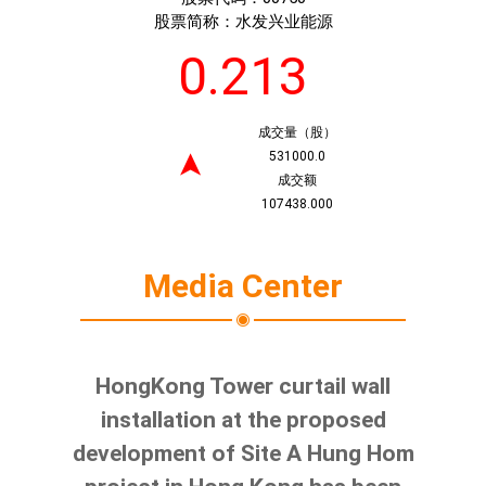
股票简称：
水发兴业能源
0.213
成交量（股）
531000.0
➤
成交额
107438.000
Media Center
HongKong Tower curtail wall
installation at the proposed
development of Site A Hung Hom