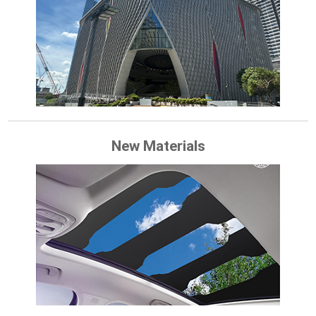
New Materials