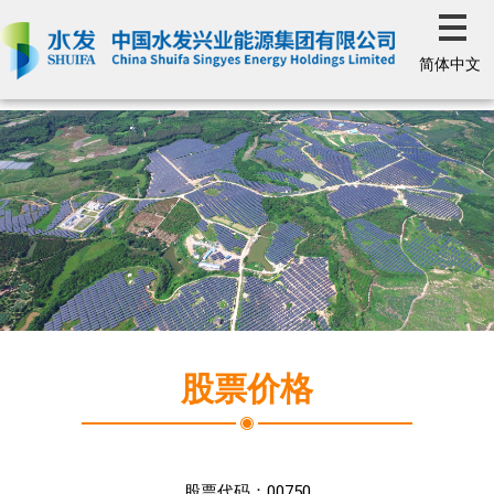
简体中文
股票价格
股票代码：
00750