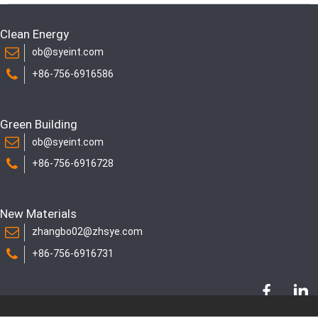
Clean Energy
ob@syeint.com
+86-756-6916586
Green Building
ob@syeint.com
+86-756-6916728
New Materials
zhangbo02@zhsye.com
+86-756-6916731