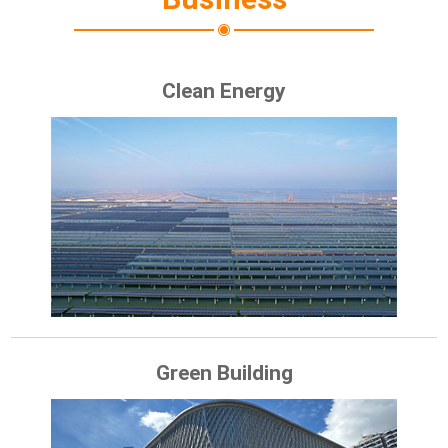
Clean Energy
Green Building