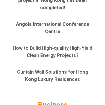
project in Hong Kong has been
completed!
Angola International Conference
Centre
How to Build High-quality,High-Yield
Clean Energy Projects?
Curtain Wall Solutions for Hong
Kong Luxury Residences
Business