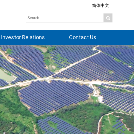
简体中文
Investor Relations
Contact Us
Overview
Share Information
Corporate Governance
Board Members
Financial Information
Dividend History