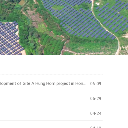
IR Contact
HongKong Tower curtail wall installation at the proposed development of Site A Hung Hom project in Hong Kong has been completed!
06-09
05-29
04-24