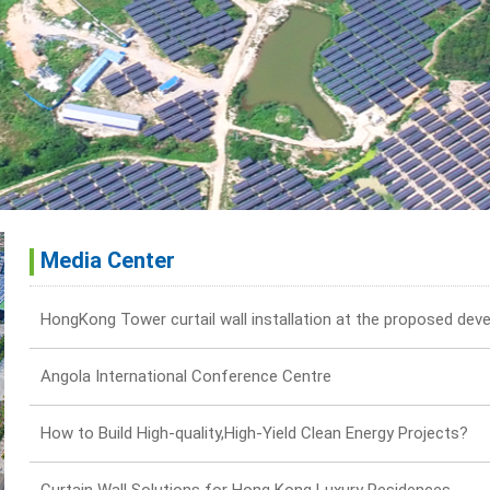
Media Center
Angola International Conference Centre
How to Build High-quality,High-Yield Clean Energy Projects?