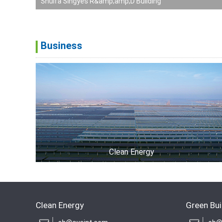
Shuifa Singyes R&amp;amp;D Building
Business
Clean Energy
Clean Energy
Green Bui