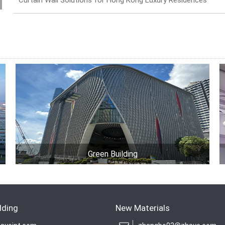
Curtain Wall Solutions for Hong Kong Luxury Residences
Green Building
lding
New Materials