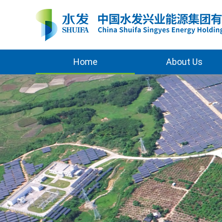
Home
About Us
Overview
Awards
Milestones