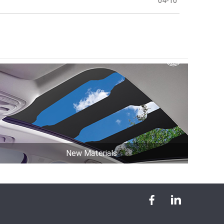
04-10
New Materials