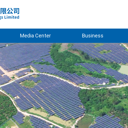
Media Center
Business
2025
Clean Energy
2026
Green Building
New Materials