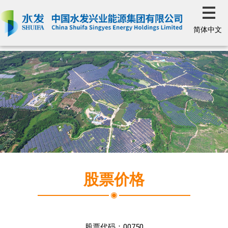
简体中文
股票价格
股票代码：
00750