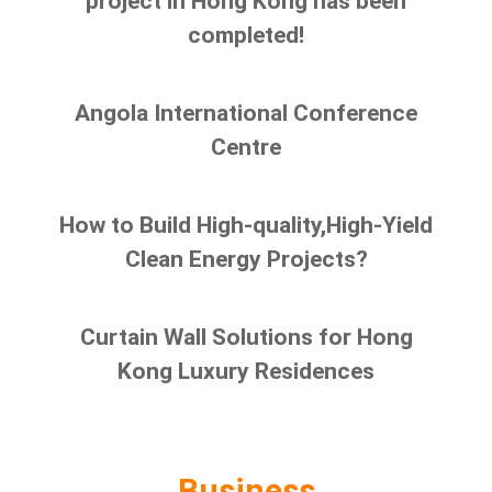
project in Hong Kong has been
completed!
Angola International Conference
Centre
How to Build High-quality,High-Yield
Clean Energy Projects?
Curtain Wall Solutions for Hong
Kong Luxury Residences
Business