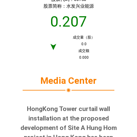
股票简称：
水发兴业能源
0.207
成交量（股）
0.0
➤
成交额
0.000
Media Center
HongKong Tower curtail wall
installation at the proposed
development of Site A Hung Hom