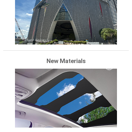
New Materials