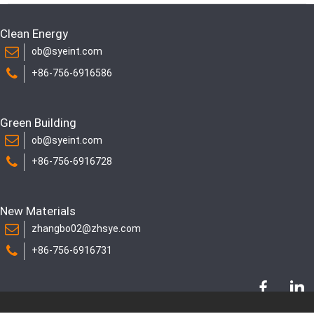
Clean Energy
ob@syeint.com
+86-756-6916586
Green Building
ob@syeint.com
+86-756-6916728
New Materials
zhangbo02@zhsye.com
+86-756-6916731