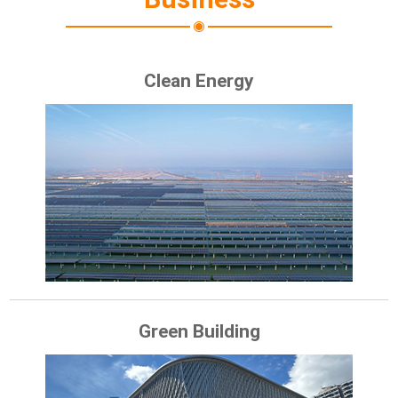
Clean Energy
Green Building