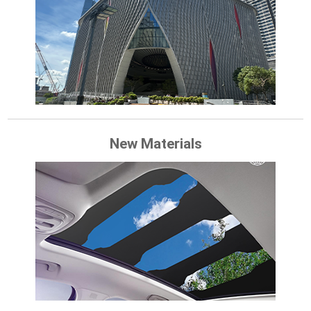
New Materials