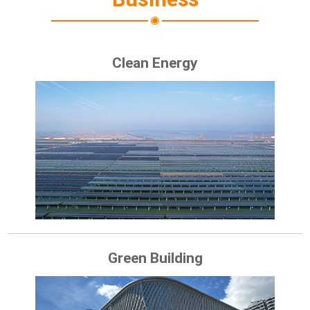
Clean Energy
Green Building