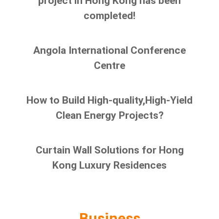
project in Hong Kong has been
completed!
Angola International Conference
Centre
How to Build High-quality,High-Yield
Clean Energy Projects?
Curtain Wall Solutions for Hong
Kong Luxury Residences
Business