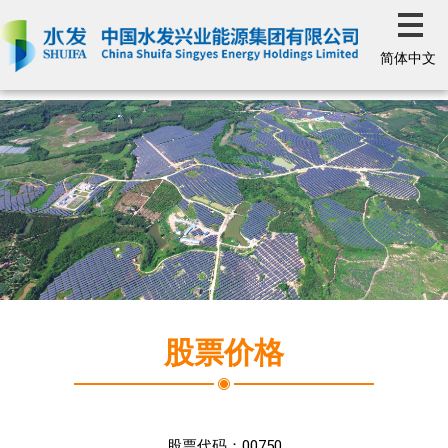
简体中文
股票价格
股票代码：
00750