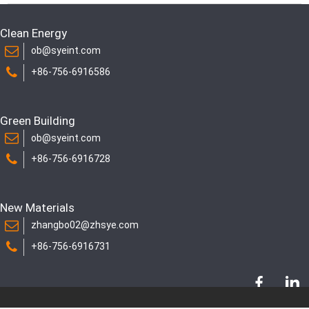
Clean Energy
ob@syeint.com
+86-756-6916586
Green Building
ob@syeint.com
+86-756-6916728
New Materials
zhangbo02@zhsye.com
+86-756-6916731