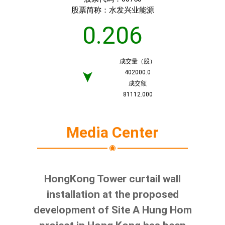
股票简称：
水发兴业能源
0.206
成交量（股）
402000.0
➤
成交额
81112.000
Media Center
HongKong Tower curtail wall
installation at the proposed
development of Site A Hung Hom