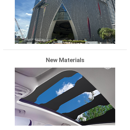
New Materials