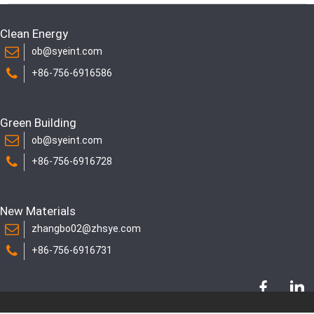
Clean Energy
ob@syeint.com
+86-756-6916586
Green Building
ob@syeint.com
+86-756-6916728
New Materials
zhangbo02@zhsye.com
+86-756-6916731