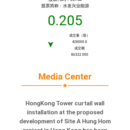
股票简称：
水发兴业能源
0.205
成交量（股）
428000.0
➤
成交额
86322.000
Media Center
HongKong Tower curtail wall
installation at the proposed
development of Site A Hung Hom