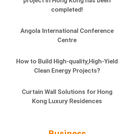
project in Hong Kong has been
completed!
Angola International Conference
Centre
How to Build High-quality,High-Yield
Clean Energy Projects?
Curtain Wall Solutions for Hong
Kong Luxury Residences
Business