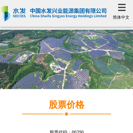
简体中文
股票价格
股票代码：
00750