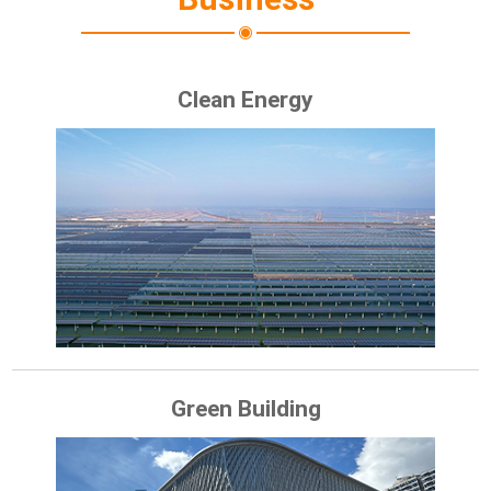
Clean Energy
Green Building