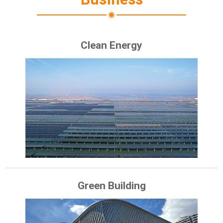
Clean Energy
Green Building