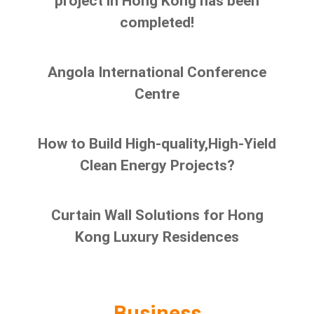
project in Hong Kong has been
completed!
Angola International Conference
Centre
How to Build High-quality,High-Yield
Clean Energy Projects?
Curtain Wall Solutions for Hong
Kong Luxury Residences
Business