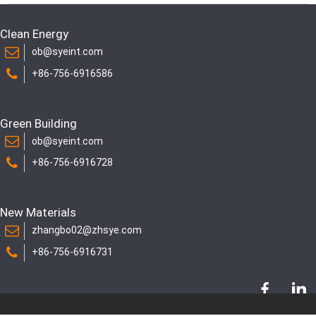
Clean Energy
ob@syeint.com
+86-756-6916586
Green Building
ob@syeint.com
+86-756-6916728
New Materials
zhangbo02@zhsye.com
+86-756-6916731