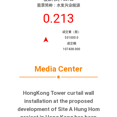
股票简称：
水发兴业能源
0.213
成交量（股）
531000.0
➤
成交额
107438.000
Media Center
HongKong Tower curtail wall
installation at the proposed
development of Site A Hung Hom