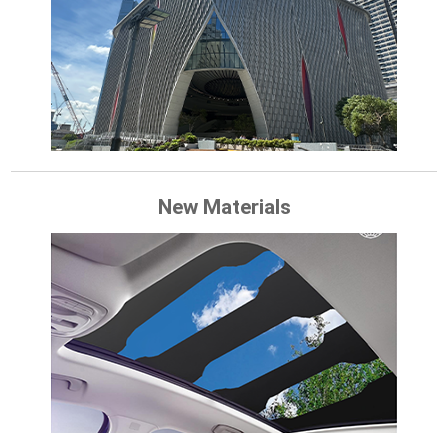
New Materials