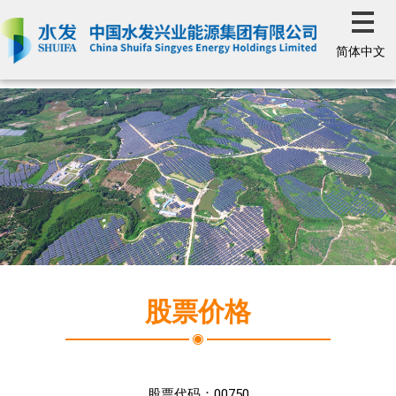
简体中文
股票价格
股票代码：
00750