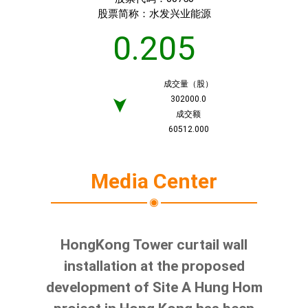
股票简称：
水发兴业能源
0.205
成交量（股）
302000.0
➤
成交额
60512.000
Media Center
HongKong Tower curtail wall
installation at the proposed
development of Site A Hung Hom