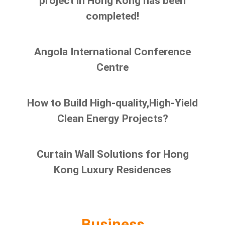
project in Hong Kong has been
completed!
Angola International Conference
Centre
How to Build High-quality,High-Yield
Clean Energy Projects?
Curtain Wall Solutions for Hong
Kong Luxury Residences
Business