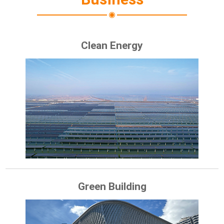
Clean Energy
Green Building