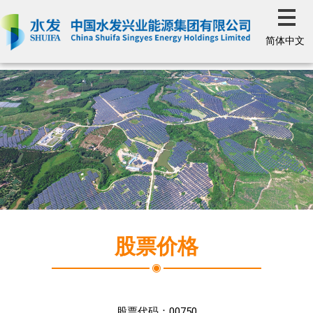
简体中文
股票价格
股票代码：
00750