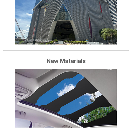
New Materials