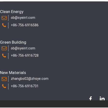
Clean Energy
ob@syeint.com
+86-756-6916586
Green Building
ob@syeint.com
+86-756-6916728
New Materials
zhangbo02@zhsye.com
+86-756-6916731